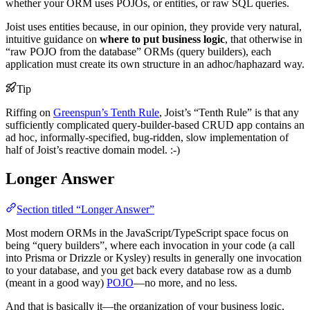
whether your ORM uses POJOs, or entities, or raw SQL queries.
Joist uses entities because, in our opinion, they provide very natural,
intuitive guidance on
where to put business logic
, that otherwise in
“raw POJO from the database” ORMs (query builders), each
application must create its own structure in an adhoc/haphazard way.
Tip
Riffing on
Greenspun’s Tenth Rule
, Joist’s “Tenth Rule” is that any
sufficiently complicated query-builder-based CRUD app contains an
ad hoc, informally-specified, bug-ridden, slow implementation of
half of Joist’s reactive domain model. :-)
Longer Answer
Section titled “Longer Answer”
Most modern ORMs in the JavaScript/TypeScript space focus on
being “query builders”, where each invocation in your code (a call
into Prisma or Drizzle or Kysley) results in generally one invocation
to your database, and you get back every database row as a dumb
(meant in a good way)
POJO
—no more, and no less.
And that is basically it—the organization of your business logic,