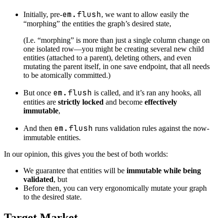
em.flush
Initially, pre-
, we want to allow easily the
“morphing” the entities the graph’s desired state,
(I.e. “morphing” is more than just a single column change on
one isolated row—you might be creating several new child
entities (attached to a parent), deleting others, and even
mutating the parent itself, in one save endpoint, that all needs
to be atomically committed.)
em.flush
But once
is called, and it’s ran any hooks, all
entities are
strictly locked
and become
effectively
immutable
,
em.flush
And then
runs validation rules against the now-
immutable entities.
In our opinion, this gives you the best of both worlds:
We guarantee that entities will be
immutable while being
validated
, but
Before then, you can very ergonomically mutate your graph
to the desired state.
Target Market