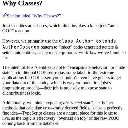
Why Classes?
Section titled “Why Classes?”
Joist’s entities are classes, which often invokes a knee-jerk “anti-
OOP” reaction.
class Author extends
However, we primarily use the
AuthorCodegen
pattern to “inject” code-generated getters &
setters into entities, as the most ergonomic workflow we’ve found so
far.
The intent of Joist’s entities is not to “encapsulate behavior” or “hide
state” in traditional OOP sense (i.e. some taken-to-the-extreme
applications for OOP assert you shouldn’t even have getters to get
your data out of the entity, which is way too purist for Joist’s
pragmatic approach)—their job is precisely to expose state to
clients/business logic.
Additionally, we think “exposing
abstracted
state”, i.e. helper
methods that calculate cross-entity derived fields, is also a perfectly
fine idea—TypeScript classes are a natural place for this logic to
live, as the logic is effectively “overlaid on top” of the raw POJO
coming back from the database.