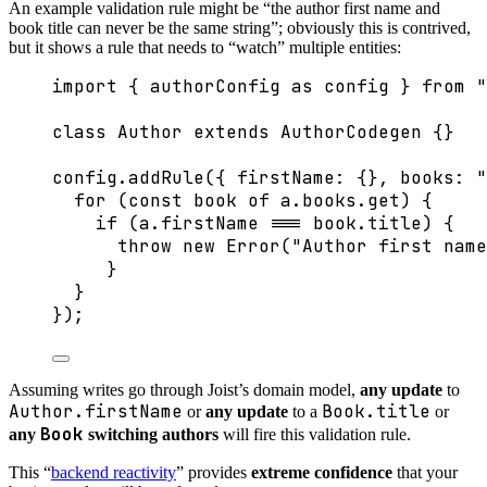
An example validation rule might be “the author first name and
book title can never be the same string”; obviously this is contrived,
but it shows a rule that needs to “watch” multiple entities:
import
 { authorConfig 
as
 config } 
from
"
class
Author
extends
AuthorCodegen
 {}
config
.
addRule
({ firstName: {}, books: 
"
for
 (
const 
book
of
 a
.
books
.
get
) {
if
 (a
.
firstName
===
 book
.
title
) {
throw
new
Error
(
"
Author first name
}
}
});
Assuming writes go through Joist’s domain model,
any update
to
Author.firstName
Book.title
or
any update
to a
or
Book
any
switching authors
will fire this validation rule.
This “
backend reactivity
” provides
extreme confidence
that your