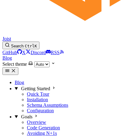
Joist
Search
Ctrl
K
GitHub
X
Discord
RSS
Blog
Select theme
Blog
Getting Started
Quick Tour
Installation
Schema Assumptions
Configuration
Goals
Overview
Code Generation
Avoiding N+1s