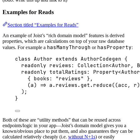
Examples for Reads
Section titled “Examples for Reads”
An example of Joist’s “rich domain model” features is derived
properties, which are calculations on top of your raw database
hasManyThrough
hasProperty
values. For example a
or
:
class
Author
extends
AuthorCodegen
 {
readonly
 reviews
:
Collection
<
Author
, 
B
readonly
 totalRatings
:
Property
<
Author
{ books: 
"
reviews
"
 },
(
a
)
=>
 a
.
reviews
.
get
.
reduce
(
(
acc
, 
r
)
);
}
Both of these are “utility methods” that can be reused across
endpoints/logic in your app—Joist’s domain model gives you a
known/obvious place to put them, and also guarantees they can be
calculated relatively cheaply (i.e.
without N+1s
) or easily