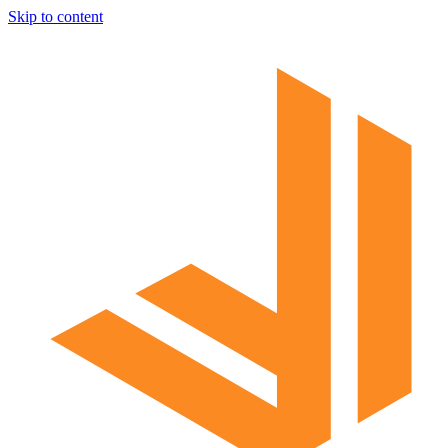
Skip to content