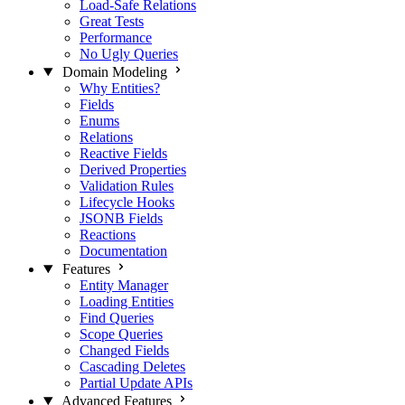
Load-Safe Relations
Great Tests
Performance
No Ugly Queries
Domain Modeling
Why Entities?
Fields
Enums
Relations
Reactive Fields
Derived Properties
Validation Rules
Lifecycle Hooks
JSONB Fields
Reactions
Documentation
Features
Entity Manager
Loading Entities
Find Queries
Scope Queries
Changed Fields
Cascading Deletes
Partial Update APIs
Advanced Features