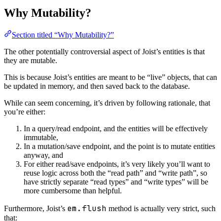
Why Mutability?
Section titled “Why Mutability?”
The other potentially controversial aspect of Joist’s entities is that
they are mutable.
This is because Joist’s entities are meant to be “live” objects, that can
be updated in memory, and then saved back to the database.
While can seem concerning, it’s driven by following rationale, that
you’re either:
In a query/read endpoint, and the entities will be effectively
immutable,
In a mutation/save endpoint, and the point is to mutate entities
anyway, and
For either read/save endpoints, it’s very likely you’ll want to
reuse logic across both the “read path” and “write path”, so
have strictly separate “read types” and “write types” will be
more cumbersome than helpful.
em.flush
Furthermore, Joist’s
method is actually very strict, such
that: