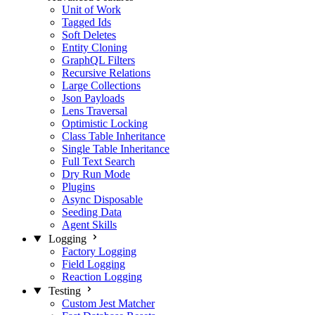
Unit of Work
Tagged Ids
Soft Deletes
Entity Cloning
GraphQL Filters
Recursive Relations
Large Collections
Json Payloads
Lens Traversal
Optimistic Locking
Class Table Inheritance
Single Table Inheritance
Full Text Search
Dry Run Mode
Plugins
Async Disposable
Seeding Data
Agent Skills
Logging
Factory Logging
Field Logging
Reaction Logging
Testing
Custom Jest Matcher