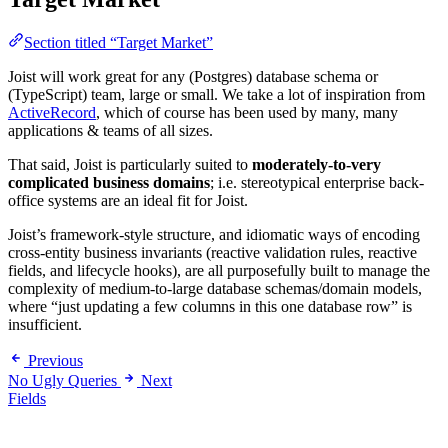
Section titled “Target Market”
Joist will work great for any (Postgres) database schema or
(TypeScript) team, large or small. We take a lot of inspiration from
ActiveRecord
, which of course has been used by many, many
applications & teams of all sizes.
That said, Joist is particularly suited to
moderately-to-very
complicated business domains
; i.e. stereotypical enterprise back-
office systems are an ideal fit for Joist.
Joist’s framework-style structure, and idiomatic ways of encoding
cross-entity business invariants (reactive validation rules, reactive
fields, and lifecycle hooks), are all purposefully built to manage the
complexity of medium-to-large database schemas/domain models,
where “just updating a few columns in this one database row” is
insufficient.
Previous
No Ugly Queries
Next
Fields