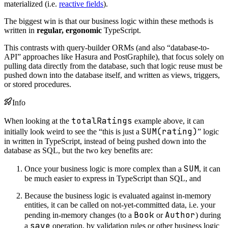
materialized (i.e.
reactive fields
).
The biggest win is that our business logic within these methods is
written in
regular, ergonomic
TypeScript.
This contrasts with query-builder ORMs (and also “database-to-
API” approaches like Hasura and PostGraphile), that focus solely on
pulling data directly from the database, such that logic reuse must be
pushed down into the database itself, and written as views, triggers,
or stored procedures.
Info
totalRatings
When looking at the
example above, it can
SUM(rating)
initially look weird to see the “this is just a
” logic
in written in TypeScript, instead of being pushed down into the
database as SQL, but the two key benefits are:
SUM
Once your business logic is more complex than a
, it can
be much easier to express in TypeScript than SQL, and
Because the business logic is evaluated against in-memory
entities, it can be called on not-yet-committed data, i.e. your
Book
Author
pending in-memory changes (to a
or
) during
save
a
operation, by validation rules or other business logic