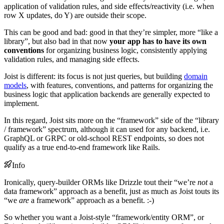
application of validation rules, and side effects/reactivity (i.e. when
row X updates, do Y) are outside their scope.
This can be good and bad: good in that they’re simpler, more “like a
library”, but also bad in that now
your app has to have its own
conventions
for organizing business logic, consistently applying
validation rules, and managing side effects.
Joist is different: its focus is not just queries, but building
domain
models
, with features, conventions, and patterns for organizing the
business logic that application backends are generally expected to
implement.
In this regard, Joist sits more on the “framework” side of the “library
/ framework” spectrum, although it can used for any backend, i.e.
GraphQL or GRPC or old-school REST endpoints, so does not
qualify as a true end-to-end framework like Rails.
Info
Ironically, query-builder ORMs like Drizzle tout their “we’re
not
a
data framework” approach as a benefit, just as much as Joist touts its
“we
are
a framework” approach as a benefit. :-)
So whether you want a Joist-style “framework/entity ORM”, or