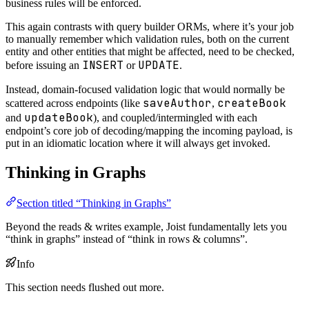
business rules will be enforced.
This again contrasts with query builder ORMs, where it’s your job
to manually remember which validation rules, both on the current
entity and other entities that might be affected, need to be checked,
INSERT
UPDATE
before issuing an
or
.
Instead, domain-focused validation logic that would normally be
saveAuthor
createBook
scattered across endpoints (like
,
updateBook
and
), and coupled/intermingled with each
endpoint’s core job of decoding/mapping the incoming payload, is
put in an idiomatic location where it will always get invoked.
Thinking in Graphs
Section titled “Thinking in Graphs”
Beyond the reads & writes example, Joist fundamentally lets you
“think in graphs” instead of “think in rows & columns”.
Info
This section needs flushed out more.