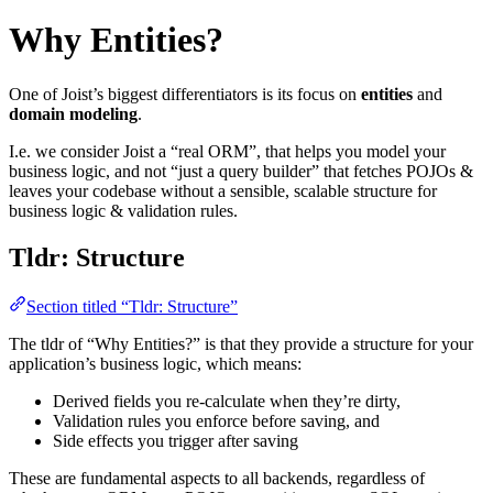
Why Entities?
One of Joist’s biggest differentiators is its focus on
entities
and
domain modeling
.
I.e. we consider Joist a “real ORM”, that helps you model your
business logic, and not “just a query builder” that fetches POJOs &
leaves your codebase without a sensible, scalable structure for
business logic & validation rules.
Tldr: Structure
Section titled “Tldr: Structure”
The tldr of “Why Entities?” is that they provide a structure for your
application’s business logic, which means:
Derived fields you re-calculate when they’re dirty,
Validation rules you enforce before saving, and
Side effects you trigger after saving
These are fundamental aspects to all backends, regardless of