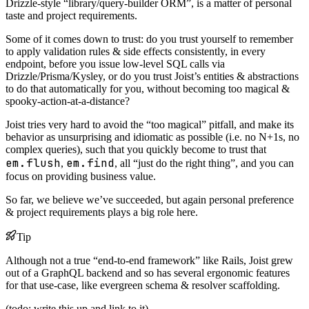
Drizzle-style “library/query-builder ORM”, is a matter of personal
taste and project requirements.
Some of it comes down to trust: do you trust yourself to remember
to apply validation rules & side effects consistently, in every
endpoint, before you issue low-level SQL calls via
Drizzle/Prisma/Kysley, or do you trust Joist’s entities & abstractions
to do that automatically for you, without becoming too magical &
spooky-action-at-a-distance?
Joist tries very hard to avoid the “too magical” pitfall, and make its
behavior as unsurprising and idiomatic as possible (i.e. no N+1s, no
complex queries), such that you quickly become to trust that
em.flush
em.find
,
, all “just do the right thing”, and you can
focus on providing business value.
So far, we believe we’ve succeeded, but again personal preference
& project requirements plays a big role here.
Tip
Although not a true “end-to-end framework” like Rails, Joist grew
out of a GraphQL backend and so has several ergonomic features
for that use-case, like evergreen schema & resolver scaffolding.
(todo: write this up and link to it)