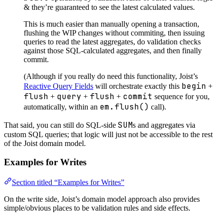
& they’re guaranteed to see the latest calculated values.
This is much easier than manually opening a transaction,
flushing the WIP changes without commiting, then issuing
queries to read the latest aggregates, do validation checks
against those SQL-calculated aggregates, and then finally
commit.
(Although if you really do need this functionality, Joist’s
begin
Reactive Query Fields
will orchestrate exactly this
+
flush
query
flush
commit
+
+
+
sequence for you,
em.flush()
automatically, within an
call).
SUM
That said, you can still do SQL-side
s and aggregates via
custom SQL queries; that logic will just not be accessible to the rest
of the Joist domain model.
Examples for Writes
Section titled “Examples for Writes”
On the write side, Joist’s domain model approach also provides
simple/obvious places to be validation rules and side effects.