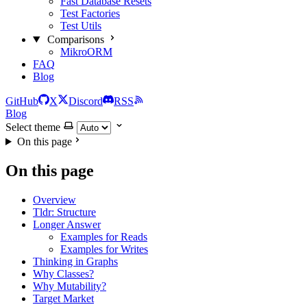
Fast Database Resets
Test Factories
Test Utils
Comparisons
MikroORM
FAQ
Blog
GitHub
X
Discord
RSS
Blog
Select theme
On this page
On this page
Overview
Tldr: Structure
Longer Answer
Examples for Reads
Examples for Writes
Thinking in Graphs
Why Classes?
Why Mutability?
Target Market