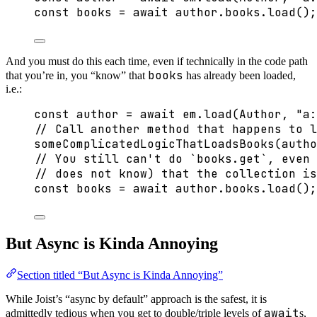
const 
books
 = await 
author
.
books
.
load
();
And you must do this each time, even if technically in the code path
books
that you’re in, you “know” that
has already been loaded,
i.e.:
const 
author
 = await 
em
.
load
(Author
, 
"
a:
// Call another method that happens to l
someComplicatedLogicThatLoadsBooks
(autho
// You still can't do `books.get`, even 
// does not know) that the collection i
const 
books
 = await 
author
.
books
.
load
();
But Async is Kinda Annoying
Section titled “But Async is Kinda Annoying”
While Joist’s “async by default” approach is the safest, it is
await
admittedly tedious when you get to double/triple levels of
s,