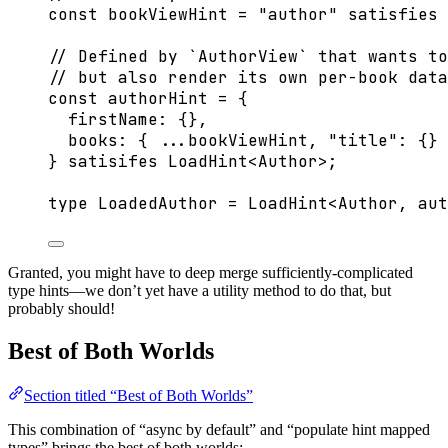
const 
bookViewHint
 = 
"
author
"
 satisfies 
// Defined by `AuthorView` that wants to
// but also render its own per-book data
const 
authorHint
 = {
firstName: {},
books: { 
...
bookViewHint
, 
"
title
"
: {} 
} 
satisifes
LoadHint
<
Author
>
;
type
 LoadedAuthor 
=
LoadHint
<
Author
, 
aut
Granted, you might have to deep merge sufficiently-complicated
type hints—we don’t yet have a utility method to do that, but
probably should!
Best of Both Worlds
Section titled “Best of Both Worlds”
This combination of “async by default” and “populate hint mapped
types” brings the best of both worlds: