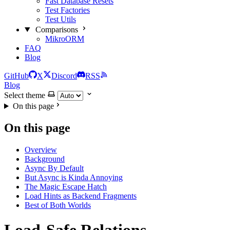
Fast Database Resets
Test Factories
Test Utils
Comparisons
MikroORM
FAQ
Blog
GitHub
X
Discord
RSS
Blog
Select theme
On this page
On this page
Overview
Background
Async By Default
But Async is Kinda Annoying
The Magic Escape Hatch
Load Hints as Backend Fragments
Best of Both Worlds