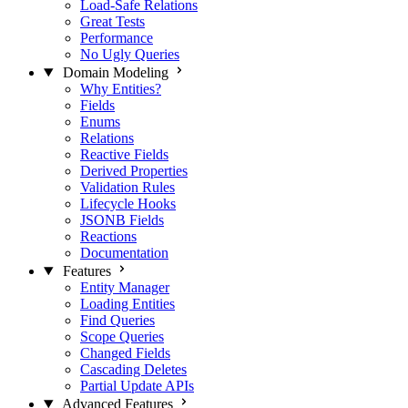
Load-Safe Relations
Great Tests
Performance
No Ugly Queries
Domain Modeling
Why Entities?
Fields
Enums
Relations
Reactive Fields
Derived Properties
Validation Rules
Lifecycle Hooks
JSONB Fields
Reactions
Documentation
Features
Entity Manager
Loading Entities
Find Queries
Scope Queries
Changed Fields
Cascading Deletes
Partial Update APIs
Advanced Features