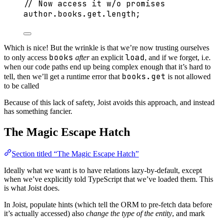
// Now access it w/o promises
author
.
books
.
get
.
length
;
Which is nice! But the wrinkle is that we’re now trusting ourselves
books
load
to only access
after
an explicit
, and if we forget, i.e.
when our code paths end up being complex enough that it’s hard to
books.get
tell, then we’ll get a runtime error that
is not allowed
to be called
Because of this lack of safety, Joist avoids this approach, and instead
has something fancier.
The Magic Escape Hatch
Section titled “The Magic Escape Hatch”
Ideally what we want is to have relations lazy-by-default, except
when we’ve explicitly told TypeScript that we’ve loaded them. This
is what Joist does.
In Joist, populate hints (which tell the ORM to pre-fetch data before
it’s actually accessed) also
change the type of the entity
, and mark