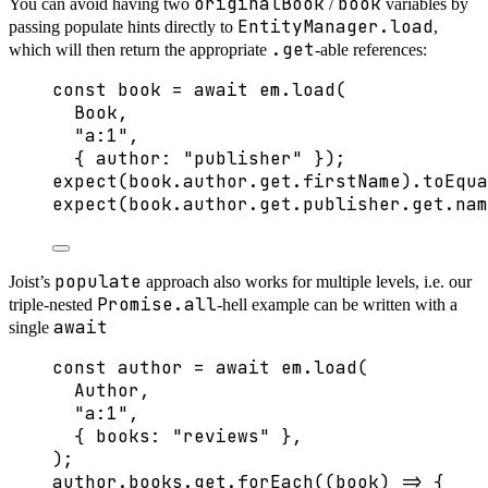
originalBook
book
You can avoid having two
/
variables by
EntityManager.load
passing populate hints directly to
,
.get
which will then return the appropriate
-able references:
const 
book
 = await 
em
.
load
(
Book
,
"
a:1
"
,
{ author: 
"
publisher
"
 }
);
expect
(book
.
author
.
get
.
firstName
)
.
toEqua
expect
(book
.
author
.
get
.
publisher
.
get
.
nam
populate
Joist’s
approach also works for multiple levels, i.e. our
Promise.all
triple-nested
-hell example can be written with a
await
single
const 
author
 = await 
em
.
load
(
Author
,
"
a:1
"
,
{ books: 
"
reviews
"
 },
);
author
.
books
.
get
.
forEach
(
(
book
)
=>
 {