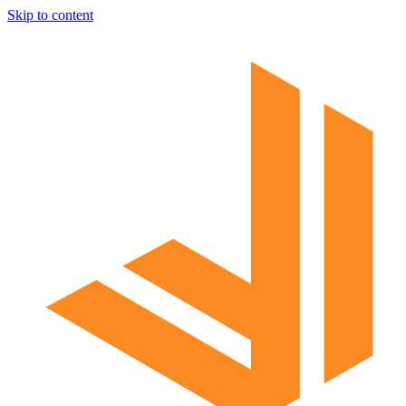
Skip to content