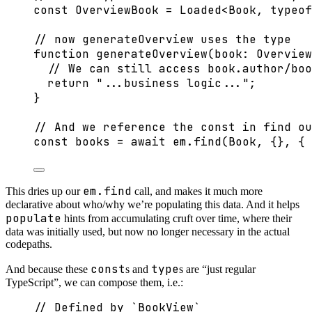
const 
OverviewBook
 = 
Loaded
<
Book
, 
typeof
// now generateOverview uses the type
function
generateOverview
(
book
:
Overview
// We can still access book.author/boo
return
"
...business logic...
"
;
}
// And we reference the const in find ou
const 
books
 = await 
em
.
find
(Book
, {}, { 
em.find
This dries up our
call, and makes it much more
declarative about who/why we’re populating this data. And it helps
populate
hints from accumulating cruft over time, where their
data was initially used, but now no longer necessary in the actual
codepaths.
const
type
And because these
s and
s are “just regular
TypeScript”, we can compose them, i.e.:
// Defined by `BookView`