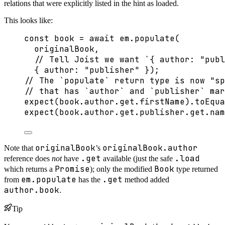
relations that were explicitly listed in the hint as loaded.
This looks like:
const 
book
 = await 
em
.
populate
(
originalBook
,
// Tell Joist we want `{ author: "publ
{ author: 
"
publisher
"
 }
);
// The `populate` return type is now "sp
// that has `author` and `publisher` mar
expect
(book
.
author
.
get
.
firstName
)
.
toEqua
expect
(book
.
author
.
get
.
publisher
.
get
.
nam
originalBook
originalBook.author
Note that
’s
.get
.load
reference does
not
have
available (just the safe
Promise
Book
which returns a
); only the modified
type returned
em.populate
.get
from
has the
method added
author.book
.
Tip