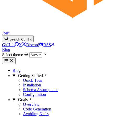
Joist
Search
Ctrl
K
GitHub
X
Discord
RSS
Blog
Select theme
Blog
Getting Started
Quick Tour
Installation
Schema Assumptions
Configuration
Goals
Overview
Code Generation
Avoiding N+1s