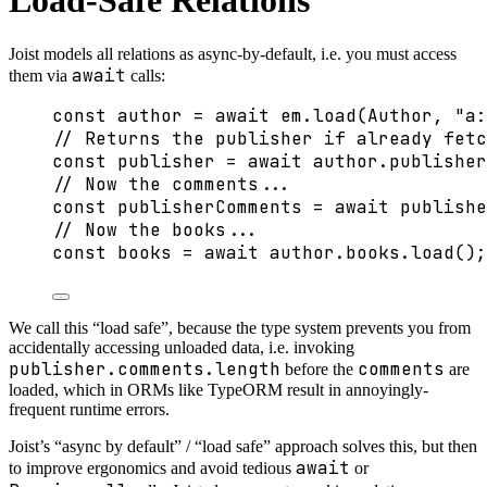
Load-Safe Relations
Joist models all relations as async-by-default, i.e. you must access
await
them via
calls:
const 
author
 = await 
em
.
load
(Author
, 
"
a:
// Returns the publisher if already fetc
const 
publisher
 = await 
author
.
publisher
// Now the comments...
const 
publisherComments
 = await 
publishe
// Now the books...
const 
books
 = await 
author
.
books
.
load
();
We call this “load safe”, because the type system prevents you from
accidentally accessing unloaded data, i.e. invoking
publisher.comments.length
comments
before the
are
loaded, which in ORMs like TypeORM result in annoyingly-
frequent runtime errors.
Joist’s “async by default” / “load safe” approach solves this, but then
await
to improve ergonomics and avoid tedious
or