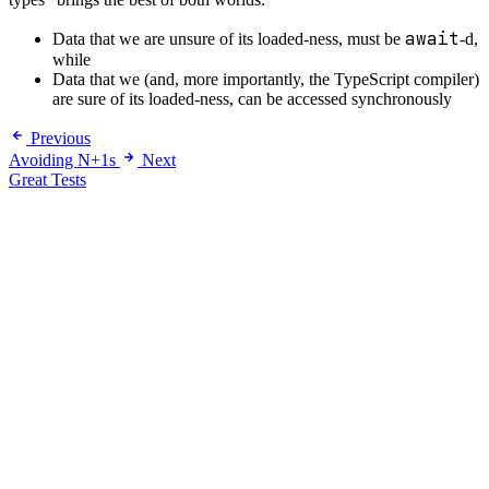
await
Data that we are unsure of its loaded-ness, must be
-d,
while
Data that we (and, more importantly, the TypeScript compiler)
are sure of its loaded-ness, can be accessed synchronously
Previous
Avoiding N+1s
Next
Great Tests