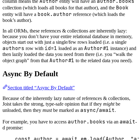
Author
author.books
column means the
entity will have an
Book
collection (which loads all books for that author), and the
book.author
entity will have a
reference (which loads the
book’s author).
In all ORMs, these references & collections are inherently lazy:
because you don’t have your entire relational database in memory,
objects start out with just a single/few rows loaded (i.e. a single
authors
id=1
Author#1
row with
loaded as an
instance) and
then lazily loaded the data you need from there (i.e. you “walk the
Author#1
object graph” from that
to the related data you need).
Async By Default
Section titled “Async By Default”
Because of the inherently lazy nature of references & collections,
Joist takes the strong, type-safe opinion that if they
might
be
async/await
unloaded, then they
must
be marked as
.
author.books
await
For example, you have to access
via an
-
d promise:
const 
author
 = await 
em
.
load
(Author
, 
"
a: