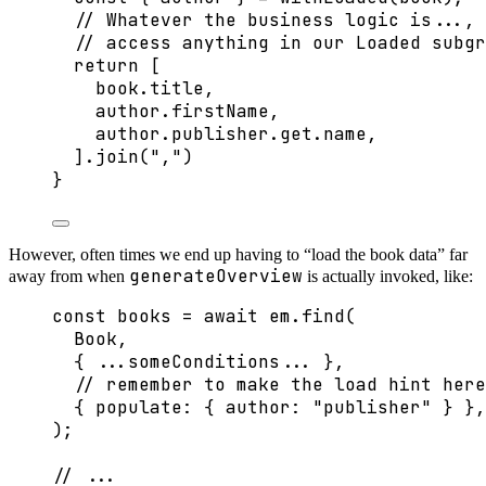
// Whatever the business logic is..., 
// access anything in our Loaded subgr
return
 [
book
.
title
,
author
.
firstName
,
author
.
publisher
.
get
.
name
,
]
.
join
(
"
,
"
)
}
However, often times we end up having to “load the book data” far
generateOverview
away from when
is actually invoked, like:
const 
books
 = await 
em
.
find
(
Book
,
{ 
...
someConditions
...
 },
// remember to make the load hint here
{ populate: { author: 
"
publisher
"
 } },
);
// ...