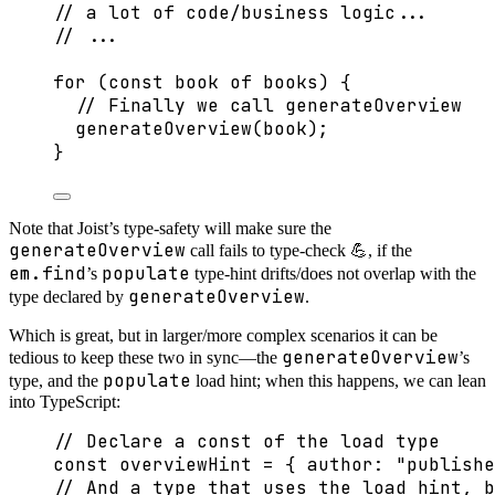
// a lot of code/business logic...
// ...
for
 (
const 
book
of
 books) {
// Finally we call generateOverview
generateOverview
(book);
}
Note that Joist’s type-safety will make sure the
generateOverview
call fails to type-check 💪, if the
em.find
populate
’s
type-hint drifts/does not overlap with the
generateOverview
type declared by
.
Which is great, but in larger/more complex scenarios it can be
generateOverview
tedious to keep these two in sync—the
’s
populate
type, and the
load hint; when this happens, we can lean
into TypeScript:
// Declare a const of the load type
const 
overviewHint
 = { author: 
"
publishe
// And a type that uses the load hint, b