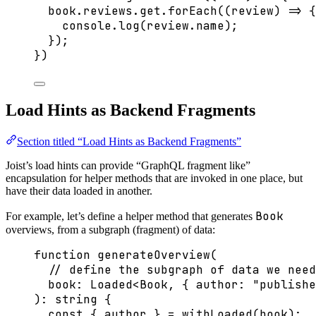
book
.
reviews
.
get
.
forEach
(
(
review
)
=>
 {
console
.
log
(review
.
name
);
});
})
Load Hints as Backend Fragments
Section titled “Load Hints as Backend Fragments”
Joist’s load hints can provide “GraphQL fragment like”
encapsulation for helper methods that are invoked in one place, but
have their data loaded in another.
Book
For example, let’s define a helper method that generates
overviews, from a subgraph (fragment) of data:
function
generateOverview
(
// define the subgraph of data we need
book
:
Loaded
<
Book
,
 { author
:
"
publishe
)
:
string
 {
const { 
author
 } = 
withLoaded
(book);