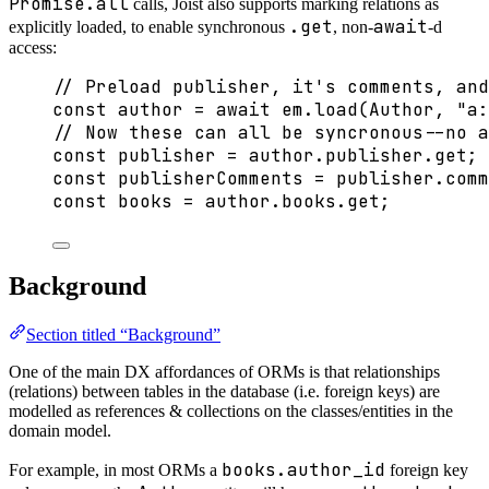
Promise.all
calls, Joist also supports marking relations as
.get
await
explicitly loaded, to enable synchronous
, non-
-d
access:
// Preload publisher, it's comments, and
const 
author
 = await 
em
.
load
(Author
, 
"
a:
// Now these can all be syncronous--no a
const 
publisher
 = 
author
.
publisher
.
get
;
const 
publisherComments
 = 
publisher
.
comm
const 
books
 = 
author
.
books
.
get
;
Background
Section titled “Background”
One of the main DX affordances of ORMs is that relationships
(relations) between tables in the database (i.e. foreign keys) are
modelled as references & collections on the classes/entities in the
domain model.
books.author_id
For example, in most ORMs a
foreign key