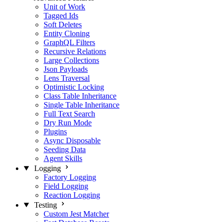
Unit of Work
Tagged Ids
Soft Deletes
Entity Cloning
GraphQL Filters
Recursive Relations
Large Collections
Json Payloads
Lens Traversal
Optimistic Locking
Class Table Inheritance
Single Table Inheritance
Full Text Search
Dry Run Mode
Plugins
Async Disposable
Seeding Data
Agent Skills
Logging
Factory Logging
Field Logging
Reaction Logging
Testing
Custom Jest Matcher