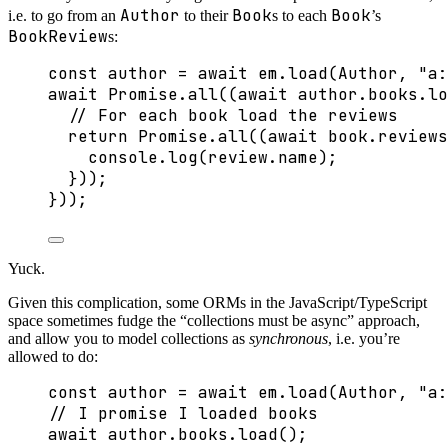
Author
Book
Book
i.e. to go from an
to their
s to each
’s
BookReview
s:
const 
author
 = await 
em
.
load
(Author
, 
"
a:
await
Promise
.
all
((
await
 author
.
books
.
lo
// For each book load the reviews
return
Promise
.
all
((
await
 book
.
reviews
console
.
log
(review
.
name
);
}));
}));
Yuck.
Given this complication, some ORMs in the JavaScript/TypeScript
space sometimes fudge the “collections must be async” approach,
and allow you to model collections as
synchronous
, i.e. you’re
allowed to do:
const 
author
 = await 
em
.
load
(Author
, 
"
a:
// I promise I loaded books
await
 author
.
books
.
load
();