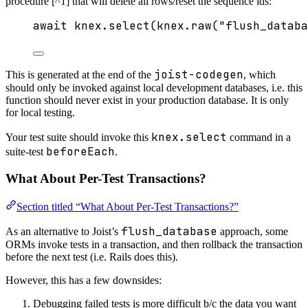
procedure [^1] that will delete all rows/reset the sequence ids:
await
 knex
.
select
(knex
.
raw
(
"
flush_databa
joist-codegen
This is generated at the end of the
, which
should only be invoked against local development databases, i.e. this
function should never exist in your production database. It is only
for local testing.
knex.select
Your test suite should invoke this
command in a
beforeEach
suite-test
.
What About Per-Test Transactions?
Section titled “What About Per-Test Transactions?”
flush_database
As an alternative to Joist’s
approach, some
ORMs invoke tests in a transaction, and then rollback the transaction
before the next test (i.e. Rails does this).
However, this has a few downsides:
Debugging failed tests is more difficult b/c the data you want