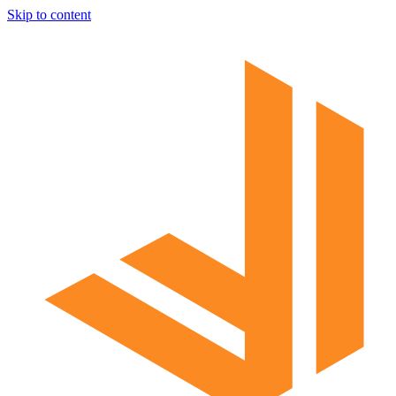
Skip to content