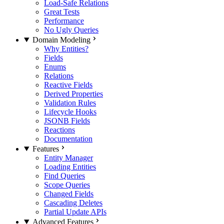
Load-Safe Relations
Great Tests
Performance
No Ugly Queries
Domain Modeling
Why Entities?
Fields
Enums
Relations
Reactive Fields
Derived Properties
Validation Rules
Lifecycle Hooks
JSONB Fields
Reactions
Documentation
Features
Entity Manager
Loading Entities
Find Queries
Scope Queries
Changed Fields
Cascading Deletes
Partial Update APIs
Advanced Features