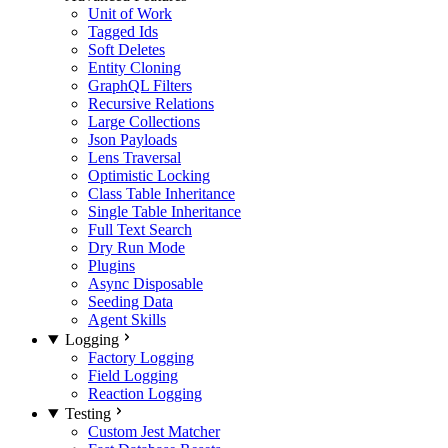
Unit of Work
Tagged Ids
Soft Deletes
Entity Cloning
GraphQL Filters
Recursive Relations
Large Collections
Json Payloads
Lens Traversal
Optimistic Locking
Class Table Inheritance
Single Table Inheritance
Full Text Search
Dry Run Mode
Plugins
Async Disposable
Seeding Data
Agent Skills
Logging
Factory Logging
Field Logging
Reaction Logging
Testing
Custom Jest Matcher