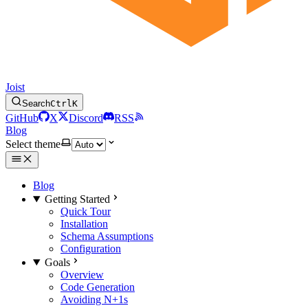
Joist
Search
Ctrl
K
GitHub
X
Discord
RSS
Blog
Select theme
Blog
Getting Started
Quick Tour
Installation
Schema Assumptions
Configuration
Goals
Overview
Code Generation
Avoiding N+1s