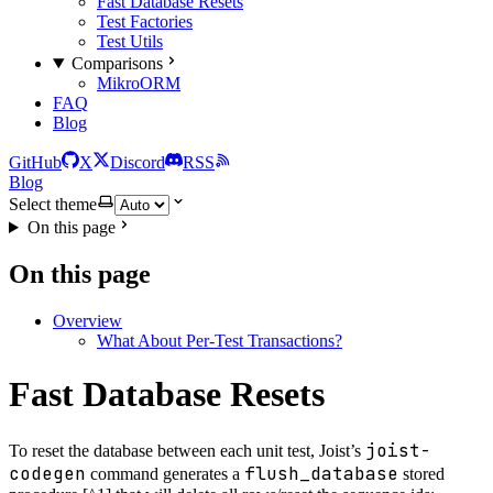
Fast Database Resets
Test Factories
Test Utils
Comparisons
MikroORM
FAQ
Blog
GitHub
X
Discord
RSS
Blog
Select theme
On this page
On this page
Overview
What About Per-Test Transactions?
Fast Database Resets
joist-
To reset the database between each unit test, Joist’s
codegen
flush_database
command generates a
stored