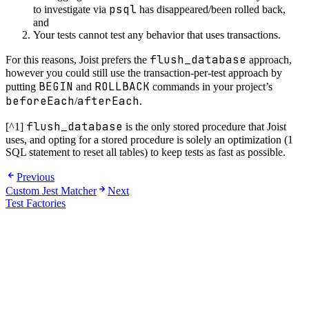
psql
to investigate via
has disappeared/been rolled back,
and
Your tests cannot test any behavior that uses transactions.
flush_database
For this reasons, Joist prefers the
approach,
however you could still use the transaction-per-test approach by
BEGIN
ROLLBACK
putting
and
commands in your project’s
beforeEach
afterEach
/
.
flush_database
[^1]
is the only stored procedure that Joist
uses, and opting for a stored procedure is solely an optimization (1
SQL statement to reset all tables) to keep tests as fast as possible.
Previous
Custom Jest Matcher
Next
Test Factories