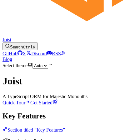
Joist
Search
Ctrl
K
GitHub
X
Discord
RSS
Blog
Select theme
Joist
A TypeScript ORM for Majestic Monoliths
Quick Tour
Get Started
Key Features
Section titled “Key Features”