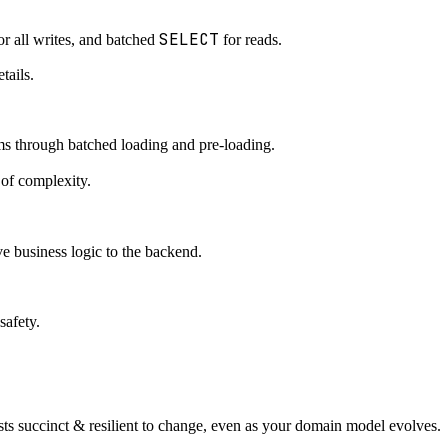
SELECT
or all writes, and batched
for reads.
tails.
 through batched loading and pre-loading.
 of complexity.
e business logic to the backend.
safety.
ts succinct & resilient to change, even as your domain model evolves.