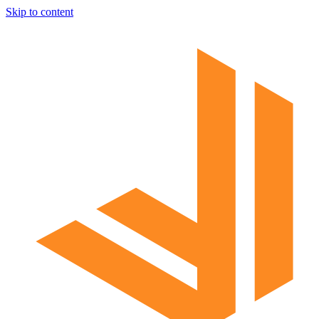
Skip to content