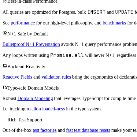
Best-in-class Performance
INSERT
UPDATE
All queries are optimized for Postgres, bulk
and
f
See
performance
for our high-level philosophy, and
benchmarks
for de
N+1 Safe by Default
Bulletproof N+1 Preventation
avoids N+1 query performance problems
Promise.all
Any loops written using
will never N+1, regardless
Backend Reactivity
Reactive Fields
and
validation rules
bring the ergonomics of declarativ
Type-safe Domain Models
Robust
Domain Modeling
that leverages TypeScript for compile-time 
I.e. tracking
relation loaded-ness
in the type system.
Rich Test Support
Out-of-the-box
test factories
and
fast test database resets
make your tes