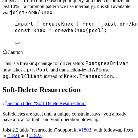
em.find
an
to build 90% of your query, and then customize the
last 10%—a common pattern we use internally), it is still available
joist-orm/knex
via
:
import
 { createKnex } 
from
"
joist-orm/kn
const 
knex
 = 
createKnex
(pool);
Caution
PostgresDriver
This is a breaking change for driver setup:
pg.Pool
now takes a
, and transaction-level APIs use
pg.PoolClient
Knex.Transaction
instead of
.
Soft-Delete Resurrection
Section titled “Soft-Delete Resurrection”
Soft deletes are great until a unique constraint says “you already
have a row for that” and your operation blows up.
Joist 2.2 adds “resurrection” support in
#1802
, with follow-up fixes
in
#1821
and
#1822
.