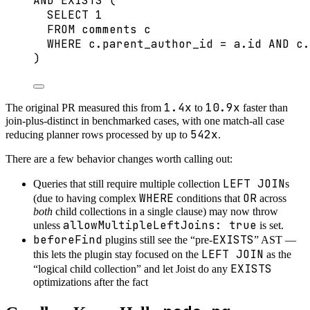
AND
EXISTS
 (
SELECT
1
FROM
 comments c
WHERE
c
.
parent_author_id
=
a
.
id
AND
c
.
)
1.4x
10.9x
The original PR measured this from
to
faster than
join-plus-distinct in benchmarked cases, with one match-all case
542x
reducing planner rows processed by up to
.
There are a few behavior changes worth calling out:
LEFT JOIN
Queries that still require multiple collection
s
WHERE
OR
(due to having complex
conditions that
across
both
child collections in a single clause) may now throw
allowMultipleLeftJoins: true
unless
is set.
beforeFind
EXISTS
plugins still see the “pre-
” AST —
LEFT JOIN
this lets the plugin stay focused on the
as the
EXISTS
“logical child collection” and let Joist do any
optimizations after the fact