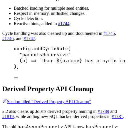
Batched loading for multiple seed entities.
Respect in-memory, unflushed changes.
Cycle detection.
Reactive hints, added in
#1744
.
Cycle handling was also cleaned up and documented in
#1745
,
#1746
, and
#1747
:
config
.
addCycleRule
(
"
parentsRecursive
"
,
(
u
)
=>
`
User 
${
u
.
name
}
 has a cycle in 
);
Derived Property API Cleanup
Section titled “Derived Property API Cleanup”
2.2 also cleans up Joist’s derived-property naming in
#1789
and
#1819
, while adding new SQL-backed derived properties in
#1781
.
hasAsyncProperty
hasProperty
The old
API is now
: