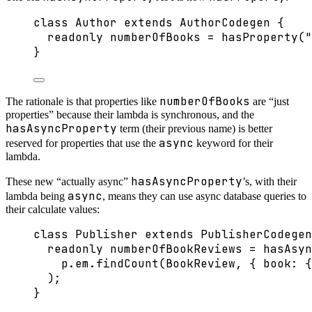
class
Author
extends
AuthorCodegen
 {
readonly
 numberOfBooks 
=
hasProperty
(
"
}
numberOfBooks
The rationale is that properties like
are “just
properties” because their lambda is synchronous, and the
hasAsyncProperty
term (their previous name) is better
async
reserved for properties that use the
keyword for their
lambda.
hasAsyncProperty
These new “actually async”
’s, with their
async
lambda being
, means they can use async database queries to
their calculate values:
class
Publisher
extends
PublisherCodegen
readonly
 numberOfBookReviews 
=
hasAsyn
p
.
em
.
findCount
(BookReview, { book: {
);
}