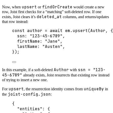
upsert
findOrCreate
Now, when
or
would create a new
row, Joist first checks for a “matching” soft-deleted row. If one
deleted_at
exists, Joist clears it’s
columns, and returns/updates
that row instead:
const 
author
 = await 
em
.
upsert
(Author
, {
ssn: 
"
123-45-6789
"
,
firstName: 
"
Jane
"
,
lastName: 
"
Austen
"
,
}
);
Author
ssn = "123-
In this example, if a soft-deleted
with
45-6789"
already exists, Joist resurrects that existing row instead
of trying to insert a new one.
upsert
uniqueBy
For
, the resurrection identity comes from
in
joist-config.json
the
:
{
"entities"
: {