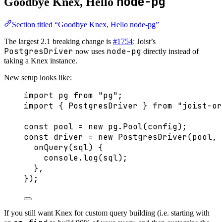
node-pg
Goodbye Knex, Hello
Section titled “Goodbye Knex, Hello node-pg”
The largest 2.1 breaking change is
#1754
: Joist’s
PostgresDriver
node-pg
now uses
directly instead of
taking a Knex instance.
New setup looks like:
import
 pg 
from
"
pg
"
;
import
 { PostgresDriver } 
from
"
joist-or
const 
pool
 = 
new
pg
.
Pool
(config);
const 
driver
 = 
new
PostgresDriver
(pool
, 
onQuery
(
sql
)
 {
console
.
log
(sql)
;
},
}
);
If you still want Knex for custom query building (i.e. starting with