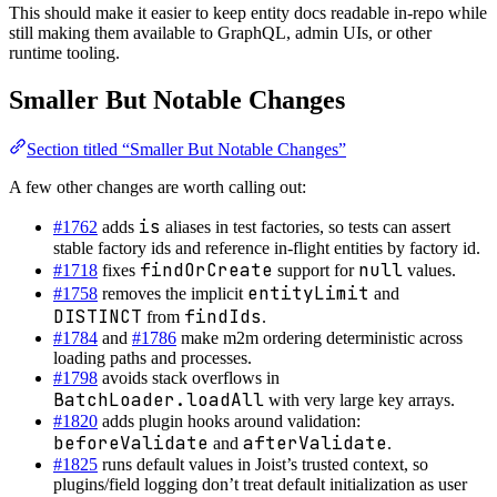
This should make it easier to keep entity docs readable in-repo while
still making them available to GraphQL, admin UIs, or other
runtime tooling.
Smaller But Notable Changes
Section titled “Smaller But Notable Changes”
A few other changes are worth calling out:
is
#1762
adds
aliases in test factories, so tests can assert
stable factory ids and reference in-flight entities by factory id.
findOrCreate
null
#1718
fixes
support for
values.
entityLimit
#1758
removes the implicit
and
DISTINCT
findIds
from
.
#1784
and
#1786
make m2m ordering deterministic across
loading paths and processes.
#1798
avoids stack overflows in
BatchLoader.loadAll
with very large key arrays.
#1820
adds plugin hooks around validation:
beforeValidate
afterValidate
and
.
#1825
runs default values in Joist’s trusted context, so
plugins/field logging don’t treat default initialization as user