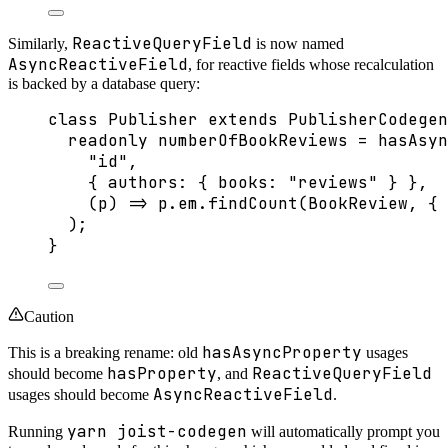
ReactiveQueryField
Similarly,
is now named
AsyncReactiveField
, for reactive fields whose recalculation
is backed by a database query:
class
Publisher
extends
PublisherCodegen
readonly
 numberOfBookReviews 
=
hasAsyn
"
id
"
,
{ authors: { books: 
"
reviews
"
 } },
(
p
)
=>
 p
.
em
.
findCount
(BookReview, { 
);
}
Caution
hasAsyncProperty
This is a breaking rename: old
usages
hasProperty
ReactiveQueryField
should become
, and
AsyncReactiveField
usages should become
.
yarn joist-codegen
Running
will automatically prompt you