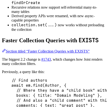
findOrCreate
Recursive relations now support self-referential many-to-
many tables
Derived property APIs were renamed, with new async-
capable properties
collection.set(...)
now works without preloading
the collection
EXISTS
Faster Collection Queries with
Section titled “Faster Collection Queries with EXISTS”
The biggest 2.2 change is
#1743
, which changes how Joist renders
many collection filters.
Previously, a query like this:
// Find authors
await
 em
.
find
(Author, {
// Where they have a "child book" with
books: { title: 
"
Domain Modeling
"
 },
// And also a "child comment" with thi
comments: { text: 
"
great post
"
 },