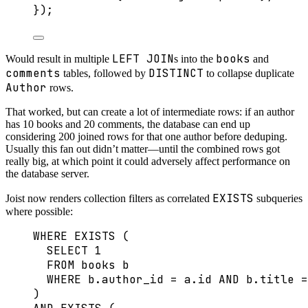
});
LEFT JOIN
books
Would result in multiple
s into the
and
comments
DISTINCT
tables, followed by
to collapse duplicate
Author
rows.
That worked, but can create a lot of intermediate rows: if an author
has 10 books and 20 comments, the database can end up
considering 200 joined rows for that one author before deduping.
Usually this fan out didn’t matter—until the combined rows got
really big, at which point it could adversely affect performance on
the database server.
EXISTS
Joist now renders collection filters as correlated
subqueries
where possible:
WHERE
EXISTS
 (
SELECT
1
FROM
 books b
WHERE
b
.
author_id
=
a
.
id
AND
b
.
title
=
)