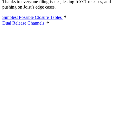
next
Thanks to everyone filing issues, testing
releases, and
pushing on Joist’s edge cases.
Simplest Possible Closure Tables
Dual Release Channels