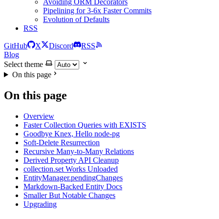
Avoiding ORM Decorators
Pipelining for 3-6x Faster Commits
Evolution of Defaults
RSS
GitHub
X
Discord
RSS
Blog
Select theme
On this page
On this page
Overview
Faster Collection Queries with EXISTS
Goodbye Knex, Hello node-pg
Soft-Delete Resurrection
Recursive Many-to-Many Relations
Derived Property API Cleanup
collection.set Works Unloaded
EntityManager.pendingChanges
Markdown-Backed Entity Docs
Smaller But Notable Changes
Upgrading