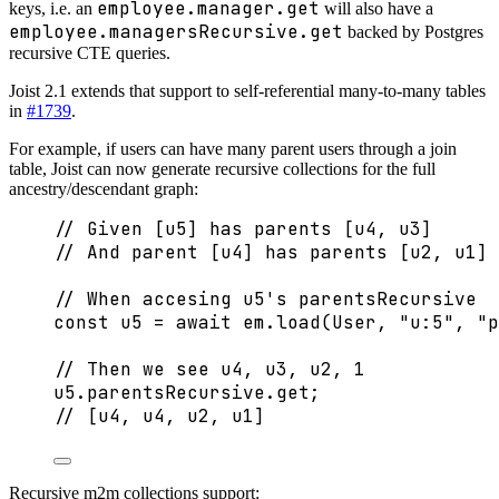
employee.manager.get
keys, i.e. an
will also have a
employee.managersRecursive.get
backed by Postgres
recursive CTE queries.
Joist 2.1 extends that support to self-referential many-to-many tables
in
#1739
.
For example, if users can have many parent users through a join
table, Joist can now generate recursive collections for the full
ancestry/descendant graph:
// Given [u5] has parents [u4, u3]
// And parent [u4] has parents [u2, u1]
// When accesing u5's parentsRecursive
const 
u5
 = await 
em
.
load
(User
, 
"
u:5
"
, 
"
p
// Then we see u4, u3, u2, 1
u5
.
parentsRecursive
.
get
;
// [u4, u4, u2, u1]
Recursive m2m collections support: