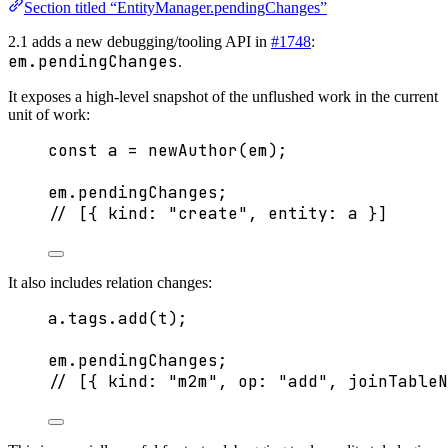
Section titled “EntityManager.pendingChanges”
2.1 adds a new debugging/tooling API in
#1748
:
em.pendingChanges
.
It exposes a high-level snapshot of the unflushed work in the current
unit of work:
const 
a
 = 
newAuthor
(em);
em
.
pendingChanges
;
// [{ kind: "create", entity: a }]
It also includes relation changes:
a
.
tags
.
add
(t);
em
.
pendingChanges
;
// [{ kind: "m2m", op: "add", joinTableN