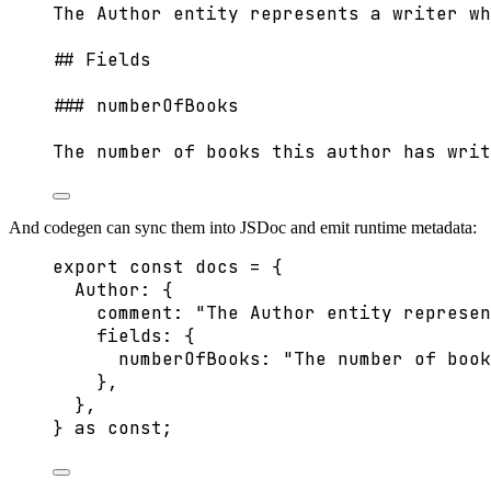
The Author entity represents a writer wh
## Fields
### numberOfBooks
The number of books this author has writ
And codegen can sync them into JSDoc and emit runtime metadata:
export const 
docs
 = {
Author: {
comment: 
"
The Author entity represen
fields: {
numberOfBooks: 
"
The number of book
},
},
} as const
;