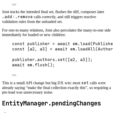
Joist tracks the intended final set, flushes the diff, composes later
.add
.remove
/
calls correctly, and still triggers reactive
validation rules from the unloaded set.
For one-to-many relations, Joist also percolates the many-to-one side
immediately for loaded or new children:
const 
publisher
 = await 
em
.
load
(Publishe
const [
a2
, 
a3
] = await 
em
.
loadAll
(Author
publisher
.
authors
.
set
([a2, a3]);
await
 em
.
flush
();
set
This is a small API change but big DX win: most
calls were
already saying “make the final collection exactly this”, so requiring a
pre-load was unnecessary noise.
EntityManager.pendingChanges