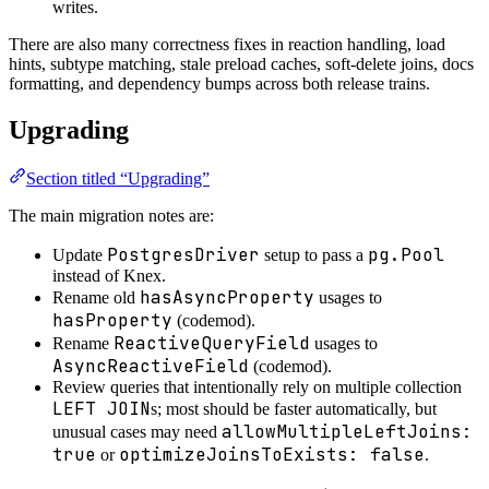
writes.
There are also many correctness fixes in reaction handling, load
hints, subtype matching, stale preload caches, soft-delete joins, docs
formatting, and dependency bumps across both release trains.
Upgrading
Section titled “Upgrading”
The main migration notes are:
PostgresDriver
pg.Pool
Update
setup to pass a
instead of Knex.
hasAsyncProperty
Rename old
usages to
hasProperty
(codemod).
ReactiveQueryField
Rename
usages to
AsyncReactiveField
(codemod).
Review queries that intentionally rely on multiple collection
LEFT JOIN
s; most should be faster automatically, but
allowMultipleLeftJoins:
unusual cases may need
true
optimizeJoinsToExists: false
or
.