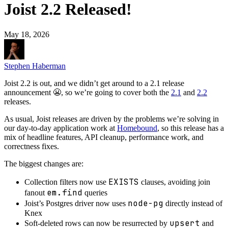
Joist 2.2 Released!
May 18, 2026
Stephen Haberman
Joist 2.2 is out, and we didn’t get around to a 2.1 release
announcement 😬, so we’re going to cover both the
2.1
and
2.2
releases.
As usual, Joist releases are driven by the problems we’re solving in
our day-to-day application work at
Homebound
, so this release has a
mix of headline features, API cleanup, performance work, and
correctness fixes.
The biggest changes are:
EXISTS
Collection filters now use
clauses, avoiding join
em.find
fanout
queries
node-pg
Joist’s Postgres driver now uses
directly instead of
Knex
upsert
Soft-deleted rows can now be resurrected by
and