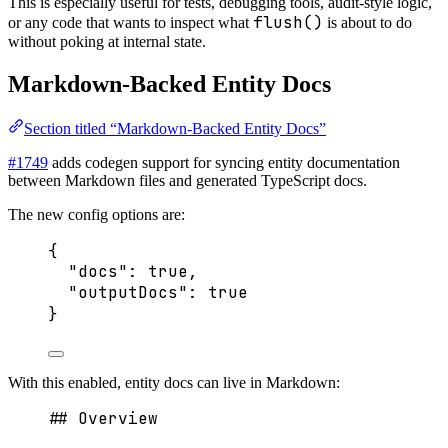
This is especially useful for tests, debugging tools, audit-style logic,
flush()
or any code that wants to inspect what
is about to do
without poking at internal state.
Markdown-Backed Entity Docs
Section titled “Markdown-Backed Entity Docs”
#1749
adds codegen support for syncing entity documentation
between Markdown files and generated TypeScript docs.
The new config options are:
{
"docs"
: 
true
,
"outputDocs"
: 
true
}
With this enabled, entity docs can live in Markdown:
## Overview