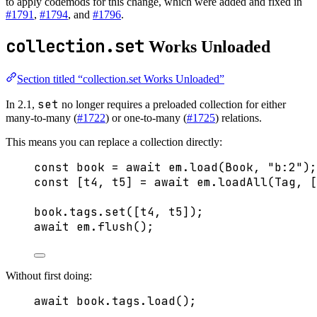
to apply codemods for this change, which were added and fixed in
#1791
,
#1794
, and
#1796
.
collection.set
Works Unloaded
Section titled “collection.set Works Unloaded”
set
In 2.1,
no longer requires a preloaded collection for either
many-to-many (
#1722
) or one-to-many (
#1725
) relations.
This means you can replace a collection directly:
const 
book
 = await 
em
.
load
(Book
, 
"
b:2
"
);
const [
t4
, 
t5
] = await 
em
.
loadAll
(Tag
,
 [
book
.
tags
.
set
([t4, t5]);
await
 em
.
flush
();
Without first doing:
await
 book
.
tags
.
load
();