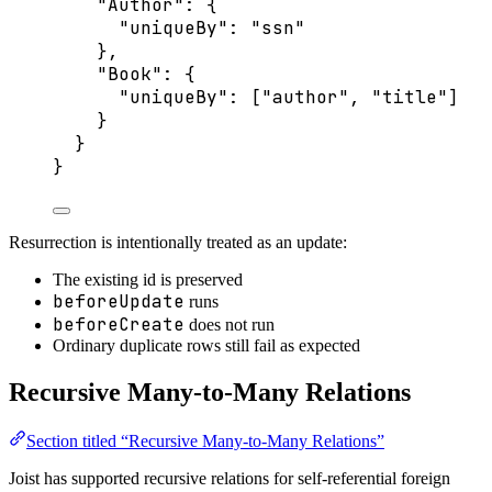
"Author"
: {
"uniqueBy"
: 
"
ssn
"
},
"Book"
: {
"uniqueBy"
: [
"
author
"
, 
"
title
"
]
}
}
}
Resurrection is intentionally treated as an update:
The existing id is preserved
beforeUpdate
runs
beforeCreate
does not run
Ordinary duplicate rows still fail as expected
Recursive Many-to-Many Relations
Section titled “Recursive Many-to-Many Relations”
Joist has supported recursive relations for self-referential foreign