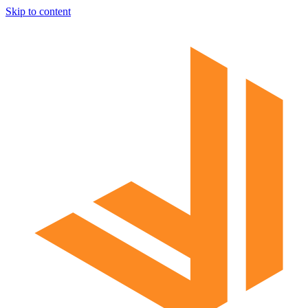
Skip to content