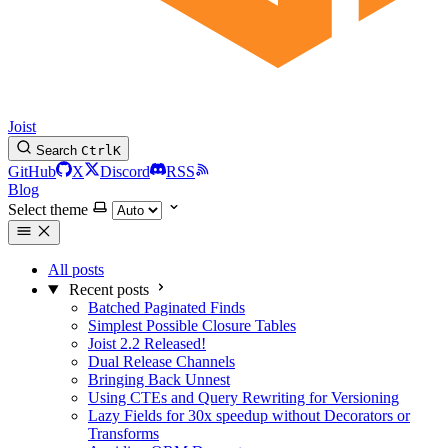
Joist
Search
Ctrl
K
GitHub
X
Discord
RSS
Blog
Select theme
All posts
Recent posts
Batched Paginated Finds
Simplest Possible Closure Tables
Joist 2.2 Released!
Dual Release Channels
Bringing Back Unnest
Using CTEs and Query Rewriting for Versioning
Lazy Fields for 30x speedup without Decorators or
Transforms