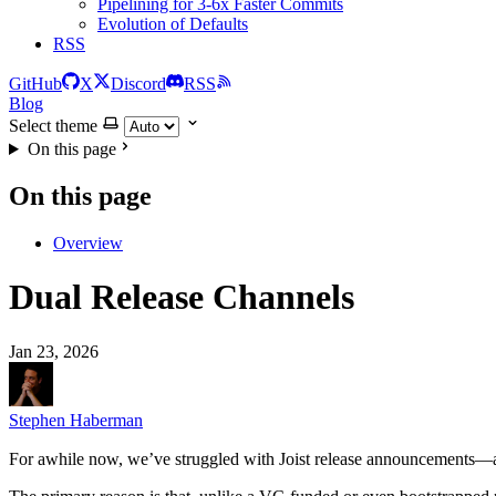
Pipelining for 3-6x Faster Commits
Evolution of Defaults
RSS
GitHub
X
Discord
RSS
Blog
Select theme
On this page
On this page
Overview
Dual Release Channels
Jan 23, 2026
Stephen Haberman
For awhile now, we’ve struggled with Joist release announcements—a