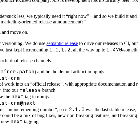
 product-focused company, Joist’s development has historically been 
ier/suck less, we typically need it “right now”—and so we build it and 
a marketing-oriented release announcement?”
Rs and move on.
c versioning. We do use
semantic release
to drive our releases in CI, b
1.1
1.2
1.470
’ve just kept incrementing
,
, all the way up to
-someth
oach: dual release channels.
.minor.patch
) and be the default artifact in npmjs.
ist-orm
of work into an “official release”, with appropriate documentation and r
n
release
into our
branch
next
se the
tag in npmjs.
ist-orm@next
2.1.0
plus “an incrementing number”, so if
was the last stable release
could be a mix of bug fixes, new non-breaking features, and breaking
next
he new
tagging