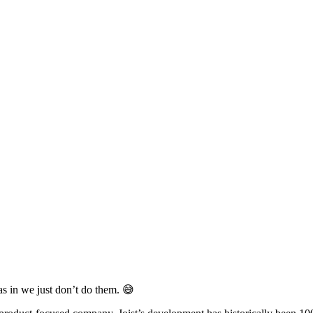
s in we just don’t do them. 😅