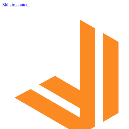
Skip to content