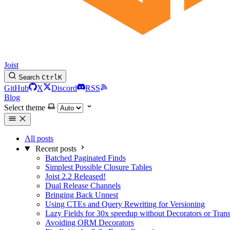
Joist
Search
Ctrl
K
GitHub
X
Discord
RSS
Blog
Select theme
All posts
Recent posts
Batched Paginated Finds
Simplest Possible Closure Tables
Joist 2.2 Released!
Dual Release Channels
Bringing Back Unnest
Using CTEs and Query Rewriting for Versioning
Lazy Fields for 30x speedup without Decorators or Tran
Avoiding ORM Decorators