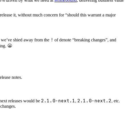
100% driven by what we need at
Homebound
, delivering business value
release it, without much concern for “should this warrant a major
!
ut we’ve shied away from the
of denote “breaking changes”, and
ing. 😬
elease notes.
2.1.0-next.1
2.1.0-next.2
, next releases would be
,
, etc.
 changes.