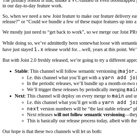
The primary reason is that, unlike a VC-funded or even bootstrapped
in our day-to-day feature work.
So, when we need a new Joist feature to make our feature delivery eas
release?” or “Could we bundle a few of these major features up into 
We mostly just need to “get back to work”, so we merge our Joist P
While doing so, we’ve admittedly been somewhat loose with semanti
1.x
have just stayed
release world for…well, years at this point. We
But with Joist 2.0 freshly released, we’re going to try a different appr
major
Stable
: This channel will follow semantic versioning (
yarn add jo
I.e. this channel what you’ll get with a
In the periodic releases, we’ll bundle up a month-or-two 
mai
We’ll trigger these releases by periodically merging
main
Next
: This channel will deploy on every merge to
and u
yarn add jo
I.e. this channel what you’ll get with a
next
version numbers will be “the last stable release” 
Next releases
will not follow semantic versioning
—they 
This is basically our release process today, albeit with t
Our hope is that these two channels will let us both: