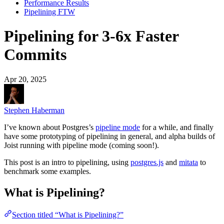
Performance Results
Pipelining FTW
Pipelining for 3-6x Faster
Commits
Apr 20, 2025
Stephen Haberman
I’ve known about Postgres’s
pipeline mode
for a while, and finally
have some prototyping of pipelining in general, and alpha builds of
Joist running with pipeline mode (coming soon!).
This post is an intro to pipelining, using
postgres.js
and
mitata
to
benchmark some examples.
What is Pipelining?
Section titled “What is Pipelining?”