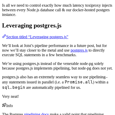
Is all we need to control exactly how much latency toxiproxy injects
between every Node.js database call & our docker-hosted postgres
instance.
Leveraging postgres.js
Section titled “Leveraging postgres.js”
We’ll look at Joist’s pipeline performance in a future post, but for
now we’ll stay closer to the metal and use
postgres.js
to directly
execute SQL statements in a few benchmarks.
We’re using postgres.js instead of the venerable node-pg solely
because postgres.js implements pipelining, but node-pg does not yet.
postgres.js also has an extremely seamless way to use pipelining–
Promise.all
any statements issued in parallel (i.e. a
) within a
sql.begin
are automatically pipelined for us.
Very neat!
Info
The Postgres
pipelining docs
make a valid point that pipelining