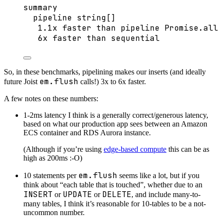
summary
pipeline string[]
1.1x faster than pipeline Promise.all
6x faster than sequential
So, in these benchmarks, pipelining makes our inserts (and ideally
em.flush
future Joist
calls!) 3x to 6x faster.
A few notes on these numbers:
1-2ms latency I think is a generally correct/generous latency,
based on what our production app sees between an Amazon
ECS container and RDS Aurora instance.
(Although if you’re using
edge-based compute
this can be as
high as 200ms :-O)
em.flush
10 statements per
seems like a lot, but if you
think about “each table that is touched”, whether due to an
INSERT
UPDATE
DELETE
or
or
, and include many-to-
many tables, I think it’s reasonable for 10-tables to be a not-
uncommon number.