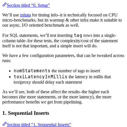
Section titled “0. Setup”
We’ll use
mitata
for timing info–it is technically focused on CPU
micro-benchmarks, but its warmup & other infra make it suitable to
our async, I/O oriented benchmark as well.
tag
For SQL statements, we’ll test inserting
rows into a single-
column table–for these tests, the complexity/cost of the statement
itself is not that important, and a simple insert will do.
We have a few configuration parameters, that can be tweaked across
runs:
numStatements
the number of tags to insert
toxiLatencyInMillis
the latency in millis that
toxiproxy should delay each statement
As we’ll see, both of these affect the results–the higher each
becomes (the more statements, or the more latency), the more
performance benefits we get from pipelining.
1. Sequential Inserts
Section titled “1. Sequential Inserts”