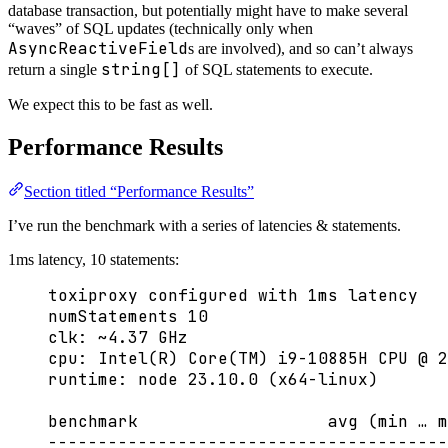
database transaction, but potentially might have to make several
“waves” of SQL updates (technically only when
AsyncReactiveField
s are involved), and so can’t always
string[]
return a single
of SQL statements to execute.
We expect this to be fast as well.
Performance Results
Section titled “Performance Results”
I’ve run the benchmark with a series of latencies & statements.
1ms latency, 10 statements:
toxiproxy configured with 1ms latency
numStatements 10
clk: ~4.37 GHz
cpu: Intel(R) Core(TM) i9-10885H CPU @ 2
runtime: node 23.10.0 (x64-linux)
benchmark                   avg (min … m
----------------------------------------