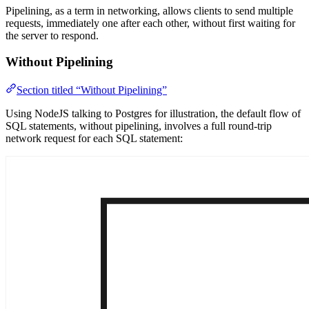
Pipelining, as a term in networking, allows clients to send multiple
requests, immediately one after each other, without first waiting for
the server to respond.
Without Pipelining
Section titled “Without Pipelining”
Using NodeJS talking to Postgres for illustration, the default flow of
SQL statements, without pipelining, involves a full round-trip
network request for each SQL statement: