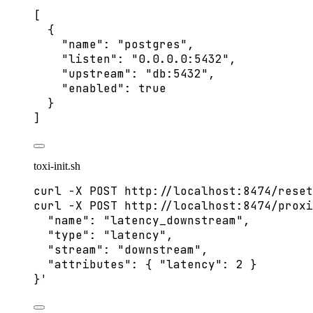
[
{
"name"
: 
"
postgres
"
,
"listen"
: 
"
0.0.0.0:5432
"
,
"upstream"
: 
"
db:5432
"
,
"enabled"
: 
true
}
]
toxi-init.sh
curl
-X
POST
http://localhost:8474/reset
curl
-X
POST
http://localhost:8474/proxi
"name": "latency_downstream",
"type": "latency",
"stream": "downstream",
"attributes": { "latency": 2 }
}
'