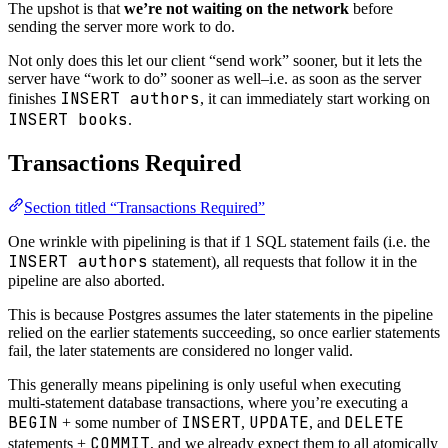
The upshot is that
we’re not waiting on the network
before
sending the server more work to do.
Not only does this let our client “send work” sooner, but it lets the
server have “work to do” sooner as well–i.e. as soon as the server
INSERT authors
finishes
, it can immediately start working on
INSERT books
.
Transactions Required
Section titled “Transactions Required”
One wrinkle with pipelining is that if 1 SQL statement fails (i.e. the
INSERT authors
statement), all requests that follow it in the
pipeline are also aborted.
This is because Postgres assumes the later statements in the pipeline
relied on the earlier statements succeeding, so once earlier statements
fail, the later statements are considered no longer valid.
This generally means pipelining is only useful when executing
multi-statement database transactions, where you’re executing a
BEGIN
INSERT
UPDATE
DELETE
+ some number of
,
, and
COMMIT
statements +
, and we already expect them to all atomically