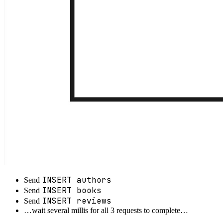
INSERT authors
Send
INSERT books
Send
INSERT reviews
Send
…wait several millis for all 3 requests to complete…