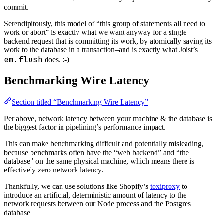
commit.
Serendipitously, this model of “this group of statements all need to
work or abort” is exactly what we want anyway for a single
backend request that is committing its work, by atomically saving its
work to the database in a transaction–and is exactly what Joist’s
em.flush
does. :-)
Benchmarking Wire Latency
Section titled “Benchmarking Wire Latency”
Per above, network latency between your machine & the database is
the biggest factor in pipelining’s performance impact.
This can make benchmarking difficult and potentially misleading,
because benchmarks often have the “web backend” and “the
database” on the same physical machine, which means there is
effectively zero network latency.
Thankfully, we can use solutions like Shopify’s
toxiproxy
to
introduce an artificial, deterministic amount of latency to the
network requests between our Node process and the Postgres
database.