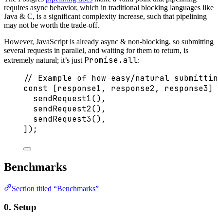
requires async behavior, which in traditional blocking languages like
Java & C, is a significant complexity increase, such that pipelining
may not be worth the trade-off.
However, JavaScript is already async & non-blocking, so submitting
several requests in parallel, and waiting for them to return, is
Promise.all
extremely natural; it’s just
:
// Example of how easy/natural submittin
const [
response1
, 
response2
, 
response3
] 
sendRequest1
(),
sendRequest2
(),
sendRequest3
(),
]);
Benchmarks
Section titled “Benchmarks”
0. Setup