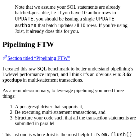
Note that we assume your SQL statements are already
batched-per-table, i.e. if you have 10 author rows to
UPDATE
UPDATE
, you should be issuing a single
authors
that batch-updates all 10 rows. If you’re using
Joist, it already does this for you.
Pipelining FTW
Section titled “Pipelining FTW”
I created this raw SQL benchmark to better understand pipelining’s
l-wlevel performance impact, and I think it’s an obvious win:
3-6x
speedups
in multi-statement transactions.
As a reminder/summary, to leverage pipelining you need three
things:
A postgresql driver that supports it,
Be executing multi-statement transactions, and
Structure your code such that all the transaction statements are
submitted in parallel
em.flush()
This last one is where Joist is the most helpful–it’s