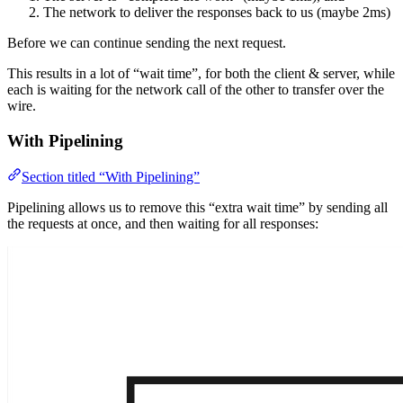
The network to deliver the responses back to us (maybe 2ms)
Before we can continue sending the next request.
This results in a lot of “wait time”, for both the client & server, while
each is waiting for the network call of the other to transfer over the
wire.
With Pipelining
Section titled “With Pipelining”
Pipelining allows us to remove this “extra wait time” by sending all
the requests at once, and then waiting for all responses: