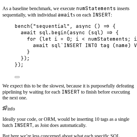
numStatements
As a baseline benchmark, we execute
inserts
await
INSERT
sequentially, with individual
s on each
:
bench
(
"
sequential
"
, 
async
()
=>
 {
await
 sql
.
begin
(
async
(
sql
)
=>
 {
for
 (
let 
i
 = 
0
; i 
<
 numStatements; i
await
sql
`
INSERT INTO tag (name) V
}
});
});
We expect this to be the slowest, because it is purposefully defeating
INSERT
pipelining by waiting for each
to finish before executing
the next one.
info
Ideally your code, or ORM, would be inserting 10 tags as a single
INSERT
batch
, as Joist does automatically.
But here we’re less concerned about what each specific SQL