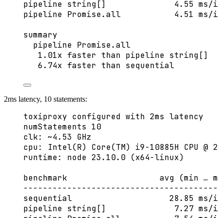
pipeline string[]              4.55 ms/i
pipeline Promise.all           4.51 ms/i
summary
pipeline Promise.all
1.01x faster than pipeline string[]
6.74x faster than sequential
2ms latency, 10 statements:
toxiproxy configured with 2ms latency
numStatements 10
clk: ~4.53 GHz
cpu: Intel(R) Core(TM) i9-10885H CPU @ 2
runtime: node 23.10.0 (x64-linux)
benchmark                   avg (min … m
----------------------------------------
sequential                    28.85 ms/i
pipeline string[]              7.27 ms/i