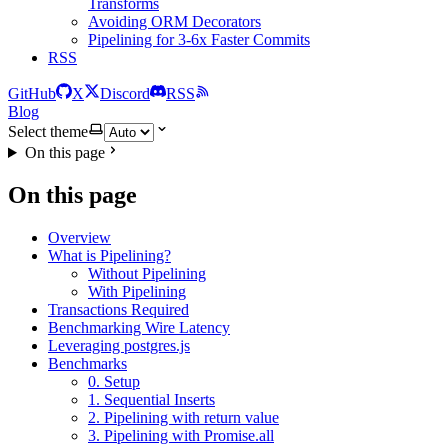
Transforms
Avoiding ORM Decorators
Pipelining for 3-6x Faster Commits
RSS
GitHub
X
Discord
RSS
Blog
Select theme
On this page
On this page
Overview
What is Pipelining?
Without Pipelining
With Pipelining
Transactions Required
Benchmarking Wire Latency
Leveraging postgres.js
Benchmarks
0. Setup
1. Sequential Inserts
2. Pipelining with return value
3. Pipelining with Promise.all