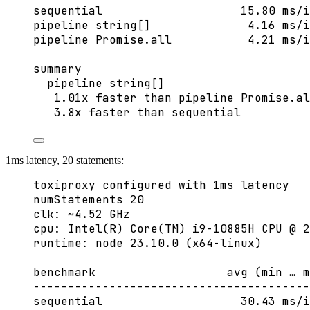
sequential                    15.80 ms/i
pipeline string[]              4.16 ms/i
pipeline Promise.all           4.21 ms/i
summary
pipeline string[]
1.01x faster than pipeline Promise.al
3.8x faster than sequential
1ms latency, 20 statements:
toxiproxy configured with 1ms latency
numStatements 20
clk: ~4.52 GHz
cpu: Intel(R) Core(TM) i9-10885H CPU @ 2
runtime: node 23.10.0 (x64-linux)
benchmark                   avg (min … m
----------------------------------------
sequential                    30.43 ms/i