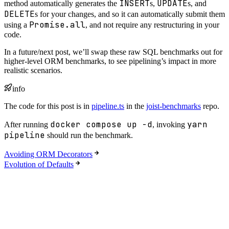
INSERT
UPDATE
method automatically generates the
s,
s, and
DELETE
s for your changes, and so it can automatically submit them
Promise.all
using a
, and not require any restructuring in your
code.
In a future/next post, we’ll swap these raw SQL benchmarks out for
higher-level ORM benchmarks, to see pipelining’s impact in more
realistic scenarios.
info
The code for this post is in
pipeline.ts
in the
joist-benchmarks
repo.
docker compose up -d
yarn
After running
, invoking
pipeline
should run the benchmark.
Avoiding ORM Decorators
Evolution of Defaults