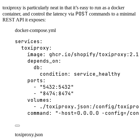
toxiproxy is particularly neat in that it’s easy to run as a docker
POST
container, and control the latency via
commands to a minimal
REST API it exposes:
docker-compose.yml
services
:
toxiproxy
:
image
: 
ghcr.io/shopify/toxiproxy:2.1
depends_on
:
db
:
condition
: 
service_healthy
ports
:
- 
"
5432:5432
"
- 
"
8474:8474
"
volumes
:
- 
./toxiproxy.json:/config/toxipro
command
: 
"
-host=0.0.0.0 -config=/con
toxiproxy.json