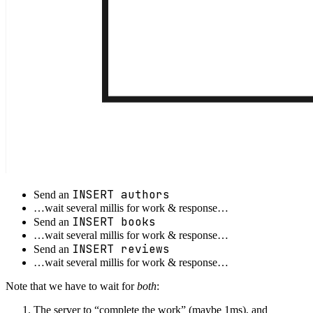
INSERT authors
Send an
…wait several millis for work & response…
INSERT books
Send an
…wait several millis for work & response…
INSERT reviews
Send an
…wait several millis for work & response…
Note that we have to wait for
both
:
The server to “complete the work” (maybe 1ms), and