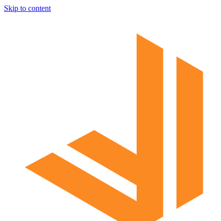
Skip to content