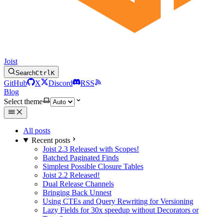
Joist
Search
Ctrl
K
GitHub
X
Discord
RSS
Blog
Select theme
All posts
Recent posts
Joist 2.3 Released with Scopes!
Batched Paginated Finds
Simplest Possible Closure Tables
Joist 2.2 Released!
Dual Release Channels
Bringing Back Unnest
Using CTEs and Query Rewriting for Versioning
Lazy Fields for 30x speedup without Decorators or