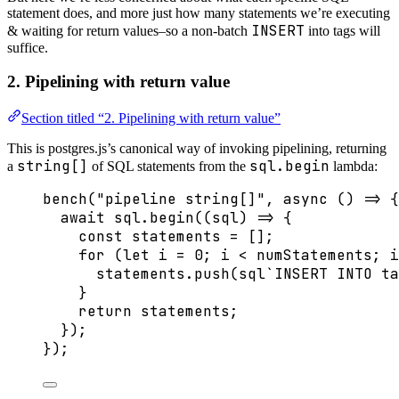
statement does, and more just how many statements we’re executing
INSERT
& waiting for return values–so a non-batch
into tags will
suffice.
2. Pipelining with return value
Section titled “2. Pipelining with return value”
This is postgres.js’s canonical way of invoking pipelining, returning
string[]
sql.begin
a
of SQL statements from the
lambda:
bench
(
"
pipeline string[]
"
, 
async
()
=>
 {
await
 sql
.
begin
(
(
sql
)
=>
 {
const 
statements
 =
 [];
for
 (
let 
i
 = 
0
; i 
<
 numStatements; i
statements
.
push
(
sql
`
INSERT INTO ta
}
return
 statements;
});
});