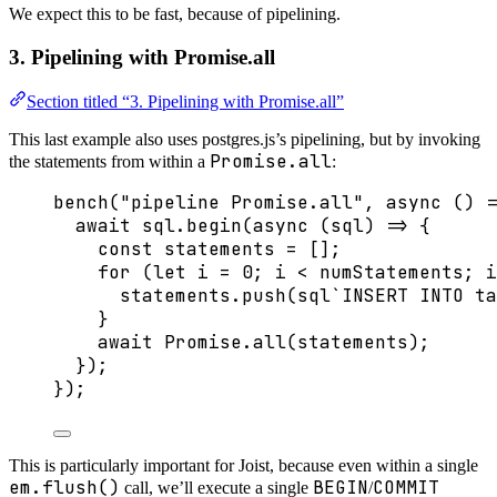
We expect this to be fast, because of pipelining.
3. Pipelining with Promise.all
Section titled “3. Pipelining with Promise.all”
This last example also uses postgres.js’s pipelining, but by invoking
Promise.all
the statements from within a
:
bench
(
"
pipeline Promise.all
"
, 
async
()
=
await
 sql
.
begin
(
async
(
sql
)
=>
 {
const 
statements
 =
 [];
for
 (
let 
i
 = 
0
; i 
<
 numStatements; i
statements
.
push
(
sql
`
INSERT INTO ta
}
await
Promise
.
all
(statements);
});
});
This is particularly important for Joist, because even within a single
em.flush()
BEGIN
COMMIT
call, we’ll execute a single
/