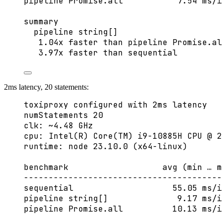
pipeline Promise.all           7.54 ms/i
summary
pipeline string[]
1.04x faster than pipeline Promise.al
3.97x faster than sequential
2ms latency, 20 statements:
toxiproxy configured with 2ms latency
numStatements 20
clk: ~4.48 GHz
cpu: Intel(R) Core(TM) i9-10885H CPU @ 2
runtime: node 23.10.0 (x64-linux)
benchmark                   avg (min … m
----------------------------------------
sequential                    55.05 ms/i
pipeline string[]              9.17 ms/i
pipeline Promise.all          10.13 ms/i